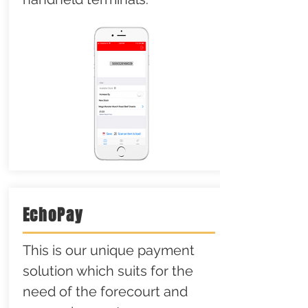
EchoPay
This is our unique payment
solution which suits for the
need of the forecourt and