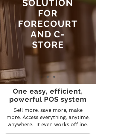
SOLUTION
FOR
FORECOURT
AND C-
STORE
One easy, efficient,
powerful POS system
Sell more, save more, make
more.
Access everything, anytime,
anywhere. It even works offline.