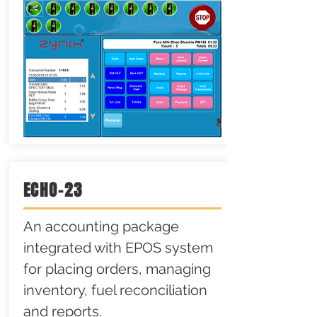
ECHO-23
An accounting package
integrated with EPOS system
for placing orders, managing
inventory, fuel reconciliation
and reports.