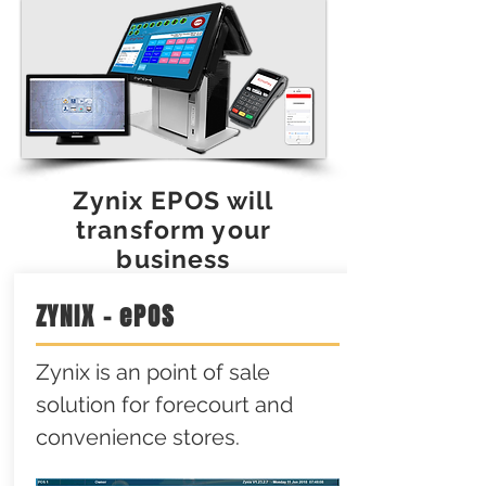
Zynix EPOS will
transform your
business
ZYNIX - ePOS
Zynix is an point of sale
solution for forecourt and
convenience stores.