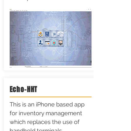
Echo-HHT
This is an iPhone based app
for inventory management
which replaces the use of
handheld terminals.