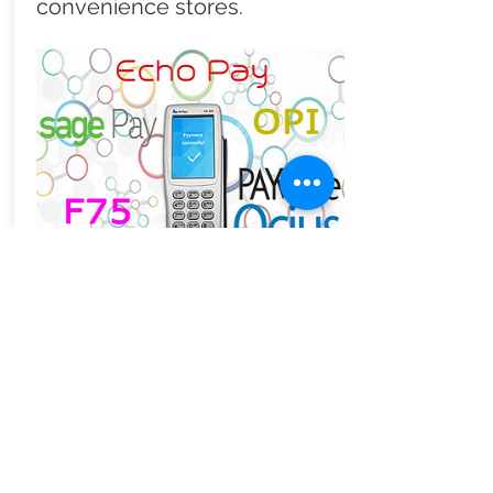
convenience stores.
Retail friendly
integrated payments
Some point of sale systems lock
you into their payment provider.
This may not suit your needs or
get you the best rate. Zynix
allows you select sharpest deal
from our best in breed partners