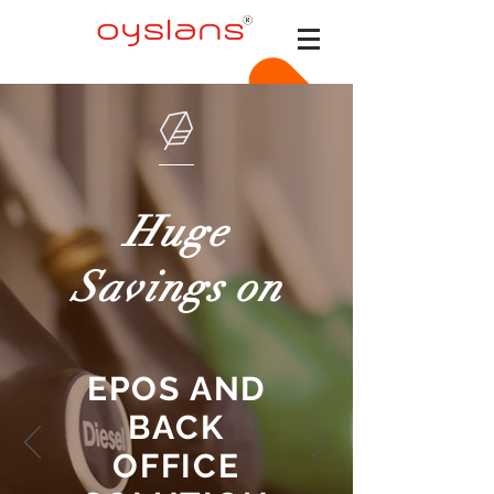
Huge
Savings on
EPOS AND
BACK
OFFICE